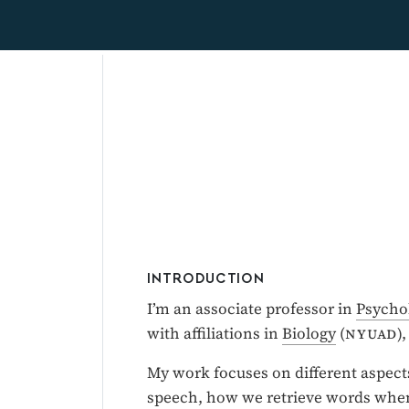
INTRODUCTION
I’m an associate professor in
Psycho
with affiliations in
Biology
(
nyuad
)
My work focuses on different aspect
speech, how we retrieve words when