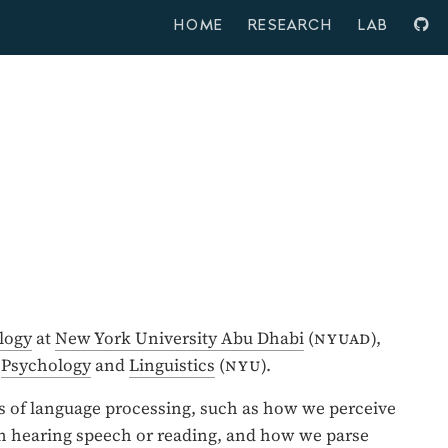
HOME
RESEARCH
LAB
logy
at
New York University Abu Dhabi
(
nyuad
),
,
Psychology
and
Linguistics
(
nyu
).
s of language processing, such as how we perceive
 hearing speech or reading, and how we parse