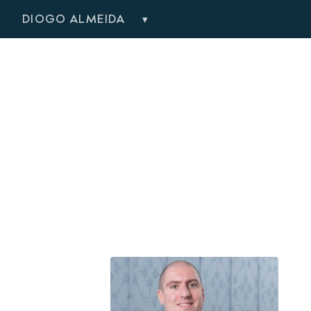
DIOGO ALMEIDA
▾