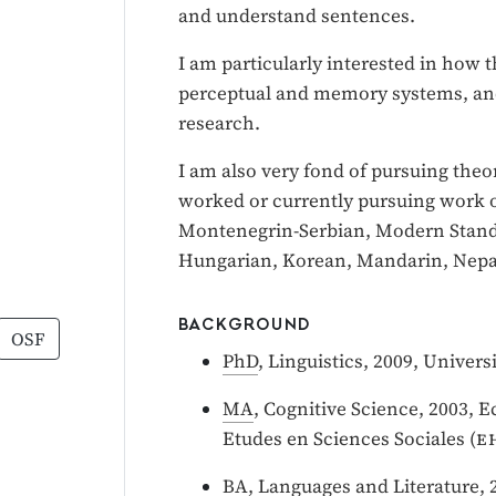
and understand sentences.
I am particularly interested in how
perceptual and memory systems, an
research.
I am also very fond of pursuing theo
worked or currently pursuing work 
Montenegrin-Serbian, Modern Standa
Hungarian, Korean, Mandarin, Nepal
BACKGROUND
OSF
PhD
, Linguistics, 2009, Univer
MA
, Cognitive Science, 2003, 
Etudes en Sciences Sociales (
e
BA
, Languages and Literature, 2