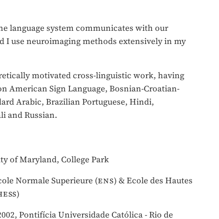
 the language system communicates with our
d I use neuroimaging methods extensively in my
retically motivated cross-linguistic work, having
on American Sign Language, Bosnian-Croatian-
rd Arabic, Brazilian Portuguese, Hindi,
i and Russian.
sity of Maryland, College Park
Ecole Normale Superieure (
ens
) & Ecole des Hautes
hess
)
002, Pontifícia Universidade Católica - Rio de