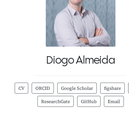
Diogo Almeida
CV
ORCID
Google Scholar
figshare
ResearchGate
GitHub
Email